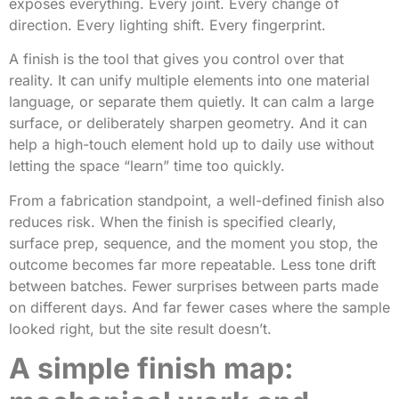
exposes everything. Every joint. Every change of
direction. Every lighting shift. Every fingerprint.
A finish is the tool that gives you control over that
reality. It can unify multiple elements into one material
language, or separate them quietly. It can calm a large
surface, or deliberately sharpen geometry. And it can
help a high-touch element hold up to daily use without
letting the space “learn” time too quickly.
From a fabrication standpoint, a well-defined finish also
reduces risk. When the finish is specified clearly,
surface prep, sequence, and the moment you stop, the
outcome becomes far more repeatable. Less tone drift
between batches. Fewer surprises between parts made
on different days. And far fewer cases where the sample
looked right, but the site result doesn’t.
A simple finish map: