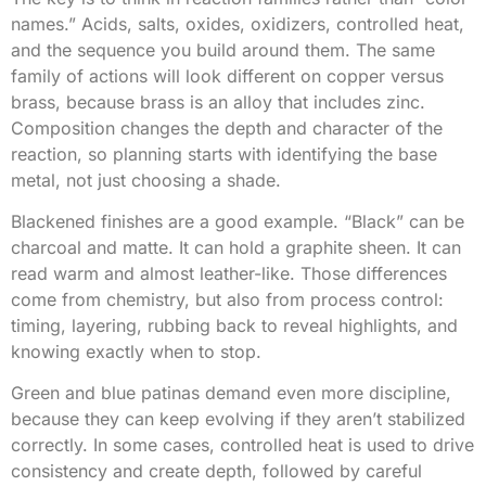
names.” Acids, salts, oxides, oxidizers, controlled heat,
and the sequence you build around them. The same
family of actions will look different on copper versus
brass, because brass is an alloy that includes zinc.
Composition changes the depth and character of the
reaction, so planning starts with identifying the base
metal, not just choosing a shade.
Blackened finishes are a good example. “Black” can be
charcoal and matte. It can hold a graphite sheen. It can
read warm and almost leather-like. Those differences
come from chemistry, but also from process control:
timing, layering, rubbing back to reveal highlights, and
knowing exactly when to stop.
Green and blue patinas demand even more discipline,
because they can keep evolving if they aren’t stabilized
correctly. In some cases, controlled heat is used to drive
consistency and create depth, followed by careful