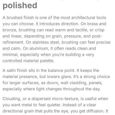
polished
A brushed finish is one of the most architectural tools
you can choose. It introduces direction. On brass and
bronze, brushing can read warm and tactile, or crisp
and linear, depending on grain, pressure, and post-
refinement. On stainless steel, brushing can feel precise
and calm. On aluminum, it often reads clean and
minimal, especially when you’re building a very
controlled material palette.
A satin finish sits in the balance point. It keeps the
material presence, but lowers glare. It’s a strong choice
for larger surfaces, as doors, wall cladding, panels,
especially where light changes throughout the day.
Clouding, or a dispersed micro-texture, is useful when
you want metal to feel quieter. Instead of a clear
directional grain that pulls the eye, you get diffusion. It