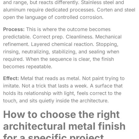
and range, but reacts differently. Stainless steel and
aluminum require dedicated processes. Corten and steel
open the language of controlled corrosion.
Process:
This is where the outcome becomes
predictable. Correct prep. Cleanliness. Mechanical
refinement. Layered chemical reaction. Stopping,
rinsing, neutralizing, stabilizing, and sealing when
required. When the sequence is clear, the finish
becomes repeatable.
Effect:
Metal that reads as metal. Not paint trying to
imitate. Not a trick that lasts a week. A surface that
holds its relationship with light, feels correct to the
touch, and sits quietly inside the architecture.
How to choose the right
architectural metal finish
for a specific project