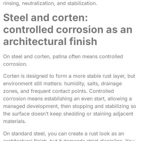
rinsing, neutralization, and stabilization.
Steel and corten:
controlled corrosion as an
architectural finish
On steel and corten, patina often means controlled
corrosion.
Corten is designed to form a more stable rust layer, but
environment still matters: humidity, salts, drainage
zones, and frequent contact points. Controlled
corrosion means establishing an even start, allowing a
managed development, then stopping and stabilizing so
the surface doesn’t keep shedding or staining adjacent
materials.
On standard steel, you can create a rust look as an
architectural finish, but it demands strict discipline. You