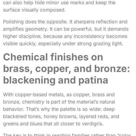
can also help hide minor use marks and keep the
surface visually composed.
Polishing does the opposite. It sharpens reflection and
amplifies geometry. It can be powerful, but it demands
higher discipline, because any inconsistency becomes
visible quickly, especially under strong grazing light.
Chemical finishes on
brass, copper, and bronze:
blackening and patina
With copper-based metals, as copper, brass and
bronze, chemistry is part of the material’s natural
behavior. That’s why the palette is so wide: deep
blackened tones, honey browns, layered reds, and
greens and blues that sit closer to verdigris.
The key is to think in reaction families rather than “color