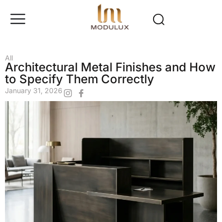
All
Architectural Metal Finishes and How
to Specify Them Correctly
January 31, 2026