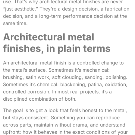
use. That’s why architectural metal finishes are never
“just aesthetic.” They’re a design decision, a fabrication
decision, and a long-term performance decision at the
same time.
Architectural metal
finishes, in plain terms
An architectural metal finish is a controlled change to
the metal’s surface. Sometimes it’s mechanical:
brushing, satin work, soft clouding, sanding, polishing.
Sometimes it’s chemical: blackening, patina, oxidation,
controlled corrosion. In most real projects, it’s a
disciplined combination of both.
The goal is to get a look that feels honest to the metal,
but stays consistent. Something you can reproduce
across parts, maintain without drama, and understand
upfront: how it behaves in the exact conditions of your