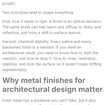
project.
Two principles tend to shape everything.
First, how it reads in light. A finish is an optical decision.
The same brass can feel warm and diffuse or sharp and
reflective, just from a shift in surface texture.
Second, chemical stability. Every patina and every
blackened finish is a reaction. If you want an
architectural result, you need to know how to start the
reaction, and how to stop it. How to rinse, neutralize,
stabilize, and lock the surface so it doesn’t keep drifting
unpredictably.
Why metal finishes for
architectural design matter
Solid metal has a presence you can’t fake, but it also