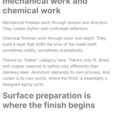
mechanical work and
chemical work
Mechanical finishes work through texture and direction.
They create rhythm and controlled reflection.
Chemical finishes work through color and depth. They
build a layer that shifts the tone of the metal itself,
sometimes subtly, sometimes dramatically.
There’s no “better” category here. There’s only fit. Brass
and copper respond to patina very differently than
stainless steel. Aluminum demands its own process. And
corten is its own world, where the finish is essentially a
designed aging cycle.
Surface preparation is
where the finish begins