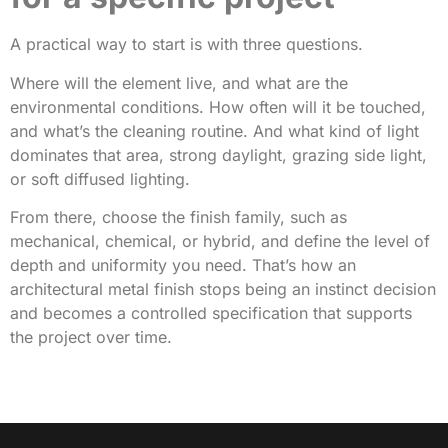
A practical way to start is with three questions.
Where will the element live, and what are the
environmental conditions. How often will it be touched,
and what’s the cleaning routine. And what kind of light
dominates that area, strong daylight, grazing side light,
or soft diffused lighting.
From there, choose the finish family, such as
mechanical, chemical, or hybrid, and define the level of
depth and uniformity you need. That’s how an
architectural metal finish stops being an instinct decision
and becomes a controlled specification that supports
the project over time.