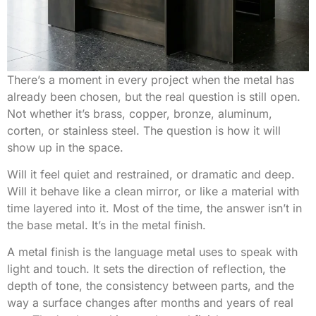
There’s a moment in every project when the metal has
already been chosen, but the real question is still open.
Not whether it’s brass, copper, bronze, aluminum,
corten, or stainless steel. The question is how it will
show up in the space.
Will it feel quiet and restrained, or dramatic and deep.
Will it behave like a clean mirror, or like a material with
time layered into it. Most of the time, the answer isn’t in
the base metal. It’s in the metal finish.
A metal finish is the language metal uses to speak with
light and touch. It sets the direction of reflection, the
depth of tone, the consistency between parts, and the
way a surface changes after months and years of real