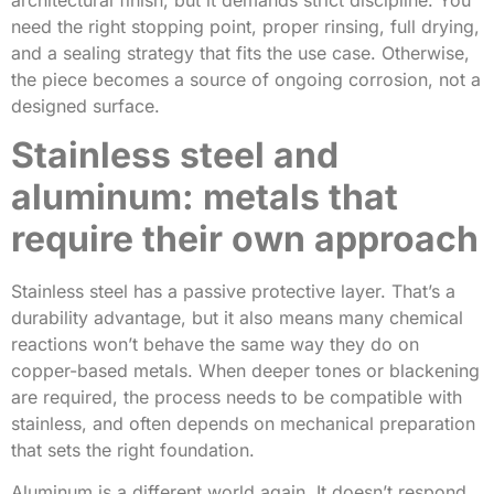
need the right stopping point, proper rinsing, full drying,
and a sealing strategy that fits the use case. Otherwise,
the piece becomes a source of ongoing corrosion, not a
designed surface.
Stainless steel and
aluminum: metals that
require their own approach
Stainless steel has a passive protective layer. That’s a
durability advantage, but it also means many chemical
reactions won’t behave the same way they do on
copper-based metals. When deeper tones or blackening
are required, the process needs to be compatible with
stainless, and often depends on mechanical preparation
that sets the right foundation.
Aluminum is a different world again. It doesn’t respond