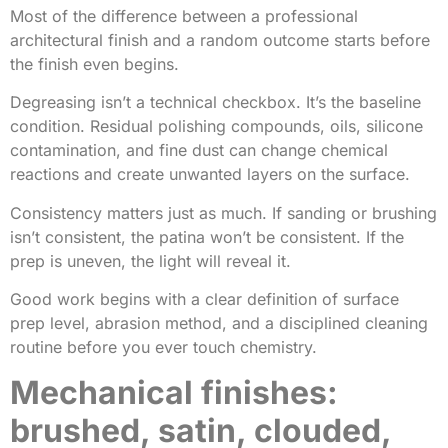
Most of the difference between a professional
architectural finish and a random outcome starts before
the finish even begins.
Degreasing isn’t a technical checkbox. It’s the baseline
condition. Residual polishing compounds, oils, silicone
contamination, and fine dust can change chemical
reactions and create unwanted layers on the surface.
Consistency matters just as much. If sanding or brushing
isn’t consistent, the patina won’t be consistent. If the
prep is uneven, the light will reveal it.
Good work begins with a clear definition of surface
prep level, abrasion method, and a disciplined cleaning
routine before you ever touch chemistry.
Mechanical finishes:
brushed, satin, clouded,