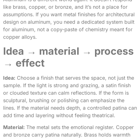
like brass, copper, or bronze, and it’s not a place for
assumptions. If you want metal finishes for architectural
design on aluminum, you need a dedicated system built
for aluminum, not a copy-paste of chemistry meant for
copper alloys.
Idea → material → process
→ effect
Idea:
Choose a finish that serves the space, not just the
sample. If the light is strong and grazing, a satin finish
or clouded texture can calm reflections. If the form is
sculptural, brushing or polishing can emphasize the
lines. If the material needs depth, a controlled patina can
add time and layering without feeling theatrical.
Material:
The metal sets the emotional register. Copper
and bronze carry patina naturally. Brass holds warmth