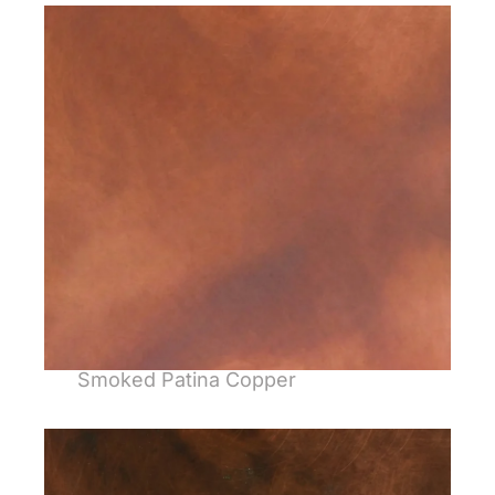
Smoked Patina Copper