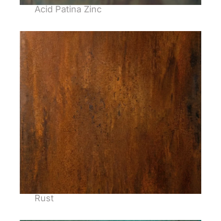
Acid Patina Zinc
Rust