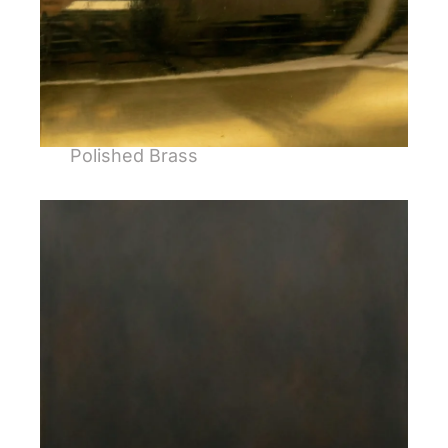
Polished Brass