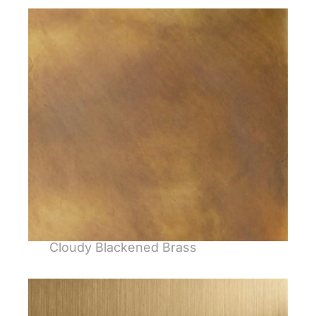
Cloudy Blackened Brass