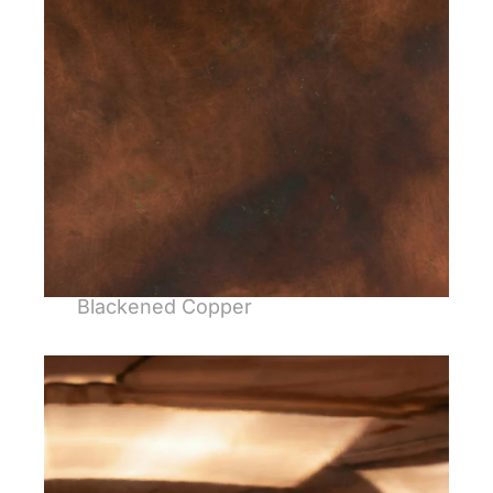
Blackened Copper