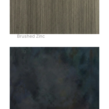
Brushed Zinc