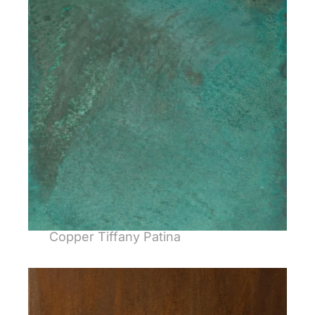
Copper Tiffany Patina