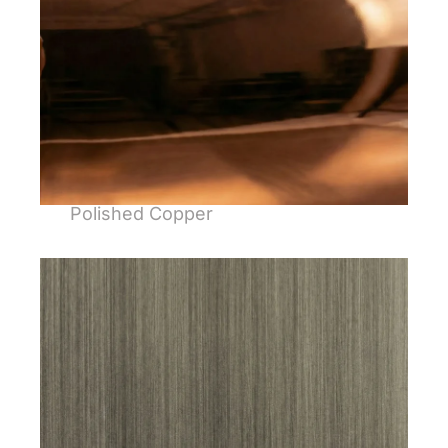
Polished Copper