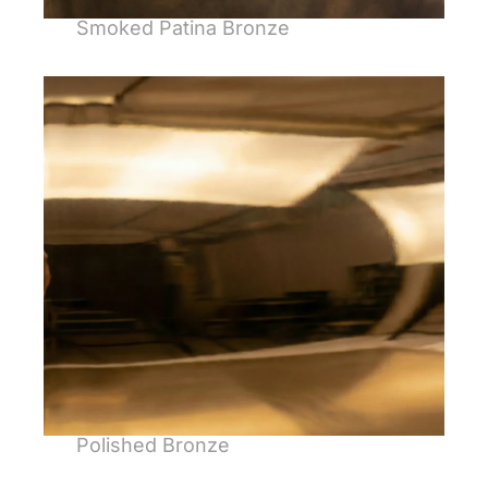
Smoked Patina Bronze
Polished Bronze