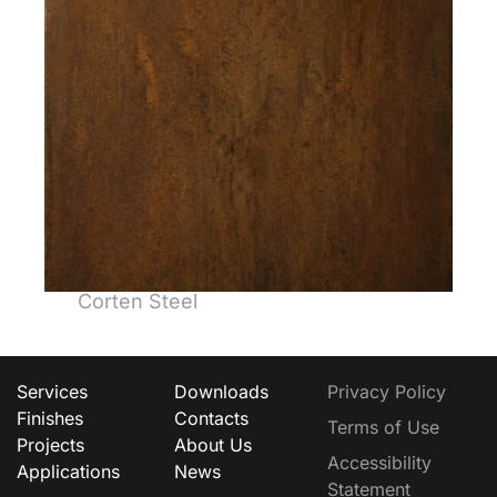
Corten Steel
Services
Downloads
Privacy Policy
Finishes
Contacts
Terms of Use
Projects
About Us
Accessibility
Applications
News
Statement