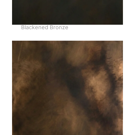
Blackened Bronze