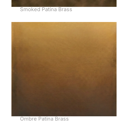
Smoked Patina Brass
Ombre Patina Brass