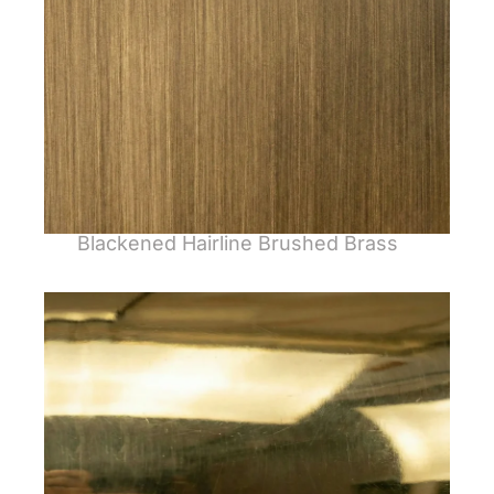
Blackened Hairline Brushed Brass