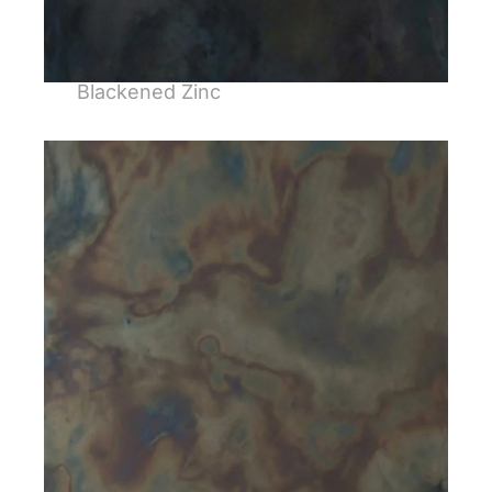
Blackened Zinc