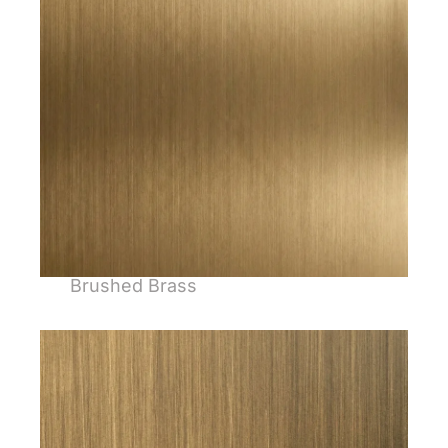
Brushed Brass