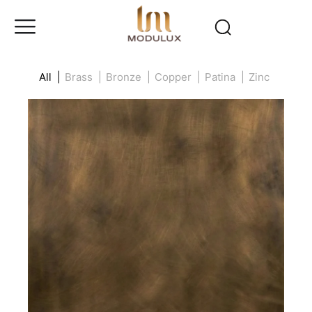
All |
Brass |
Bronze |
Copper |
Patina |
Zinc