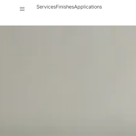
Services
Finishes
Applications