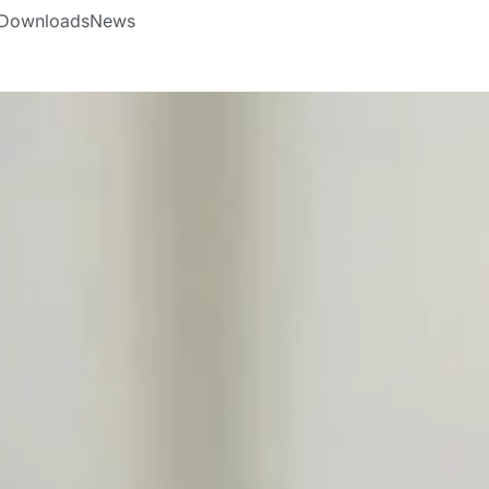
Downloads
News