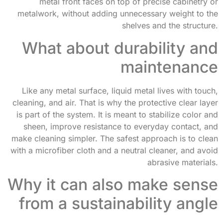
metal front faces on top of precise cabinetry or
metalwork, without adding unnecessary weight to the
shelves and the structure.
What about durability and
maintenance
Like any metal surface, liquid metal lives with touch,
cleaning, and air. That is why the protective clear layer
is part of the system. It is meant to stabilize color and
sheen, improve resistance to everyday contact, and
make cleaning simpler. The safest approach is to clean
with a microfiber cloth and a neutral cleaner, and avoid
abrasive materials.
Why it can also make sense
from a sustainability angle