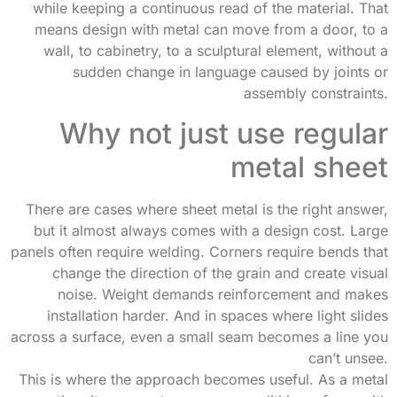
while keeping a continuous read of the material. That
means design with metal can move from a door, to a
wall, to cabinetry, to a sculptural element, without a
sudden change in language caused by joints or
assembly constraints.
Why not just use regular
metal sheet
There are cases where sheet metal is the right answer,
but it almost always comes with a design cost. Large
panels often require welding. Corners require bends that
change the direction of the grain and create visual
noise. Weight demands reinforcement and makes
installation harder. And in spaces where light slides
across a surface, even a small seam becomes a line you
can’t unsee.
This is where the approach becomes useful. As a metal