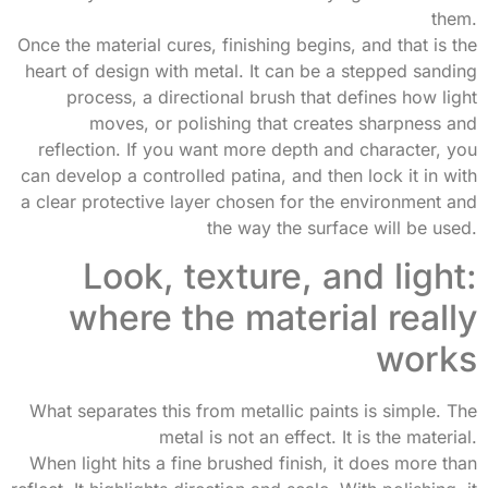
them.
Once the material cures, finishing begins, and that is the
heart of design with metal. It can be a stepped sanding
process, a directional brush that defines how light
moves, or polishing that creates sharpness and
reflection. If you want more depth and character, you
can develop a controlled patina, and then lock it in with
a clear protective layer chosen for the environment and
the way the surface will be used.
Look, texture, and light:
where the material really
works
What separates this from metallic paints is simple. The
metal is not an effect. It is the material.
When light hits a fine brushed finish, it does more than