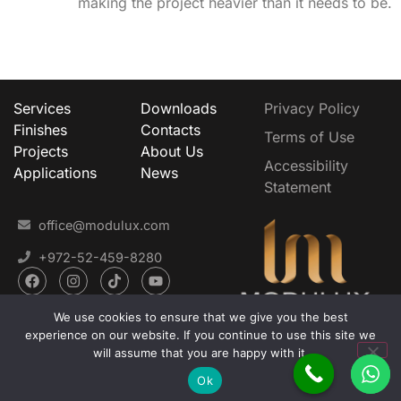
making the project heavier than it needs to be.
Services
Downloads
Privacy Policy
Finishes
Contacts
Terms of Use
Projects
About Us
Accessibility
Applications
News
Statement
office@modulux.com
+972-52-459-8280
We use cookies to ensure that we give you the best
experience on our website. If you continue to use this site we
will assume that you are happy with it.
MODULUX Liquid Metal LTD. © 2025
Developed with
by MAVERICK
Ok
Marketing and Business Development