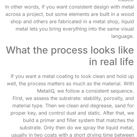
In other words, if you want consistent design with metal
across a project, but some elements are built in a wood
shop and others are fabricated in a metal shop, liquid
metal lets you bring everything into the same visual
language.
What the process looks like
in real life
If you want a metal coating to look clean and hold up
well, the process matters as much as the material. With
MetaliQ, we follow a consistent sequence.
First, we assess the substrate: stability, porosity, and
material type. Then we clean and degrease, sand for
proper key, and control dust and static. After that, we
build a primer and filler system that matches the
substrate. Only then do we spray the liquid metal,
usually in two coats with a short drying time between