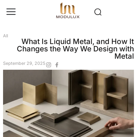
All
What Is Liquid Metal, and How It
Changes the Way We Design with
Metal
September 29, 2025