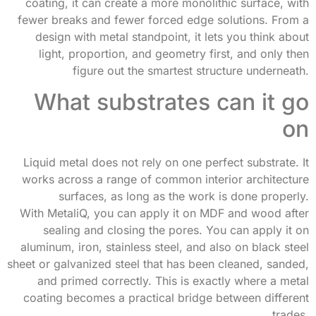
coating, it can create a more monolithic surface, with
fewer breaks and fewer forced edge solutions. From a
design with metal standpoint, it lets you think about
light, proportion, and geometry first, and only then
figure out the smartest structure underneath.
What substrates can it go
on
Liquid metal does not rely on one perfect substrate. It
works across a range of common interior architecture
surfaces, as long as the work is done properly.
With MetaliQ, you can apply it on MDF and wood after
sealing and closing the pores. You can apply it on
aluminum, iron, stainless steel, and also on black steel
sheet or galvanized steel that has been cleaned, sanded,
and primed correctly. This is exactly where a metal
coating becomes a practical bridge between different
trades.