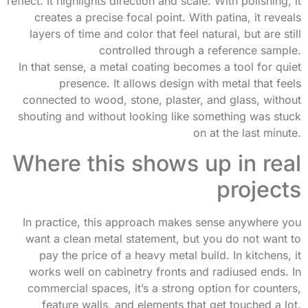
reflect. It highlights direction and scale. With polishing, it
creates a precise focal point. With patina, it reveals
layers of time and color that feel natural, but are still
controlled through a reference sample.
In that sense, a metal coating becomes a tool for quiet
presence. It allows design with metal that feels
connected to wood, stone, plaster, and glass, without
shouting and without looking like something was stuck
on at the last minute.
Where this shows up in real
projects
In practice, this approach makes sense anywhere you
want a clean metal statement, but you do not want to
pay the price of a heavy metal build. In kitchens, it
works well on cabinetry fronts and radiused ends. In
commercial spaces, it’s a strong option for counters,
feature walls, and elements that get touched a lot.