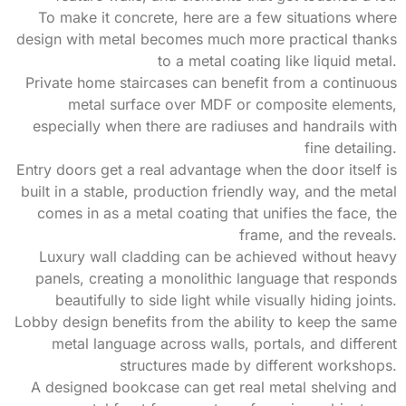
To make it concrete, here are a few situations where
design with metal becomes much more practical thanks
to a metal coating like liquid metal.
Private home staircases can benefit from a continuous
metal surface over MDF or composite elements,
especially when there are radiuses and handrails with
fine detailing.
Entry doors get a real advantage when the door itself is
built in a stable, production friendly way, and the metal
comes in as a metal coating that unifies the face, the
frame, and the reveals.
Luxury wall cladding can be achieved without heavy
panels, creating a monolithic language that responds
beautifully to side light while visually hiding joints.
Lobby design benefits from the ability to keep the same
metal language across walls, portals, and different
structures made by different workshops.
A designed bookcase can get real metal shelving and