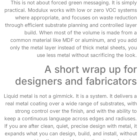
This is not about forced green messaging. It is simply
practical. Modulux works with low or zero VOC systems
where appropriate, and focuses on waste reduction
through efficient substrate planning and controlled layer
build. When most of the volume is made from a
common material like MDF or aluminum, and you add
only the metal layer instead of thick metal sheets, you
use less metal without sacrificing the look.
A short wrap up for
designers and fabricators
Liquid metal is not a gimmick. It is a system. It delivers a
real metal coating over a wide range of substrates, with
strong control over the finish, and with the ability to
keep a continuous language across edges and radiuses.
If you are after clean, quiet, precise design with metal, it
expands what you can design, build, and install, without