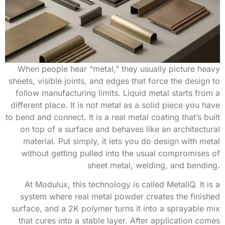
When people hear “metal,” they usually picture heavy
sheets, visible joints, and edges that force the design to
follow manufacturing limits. Liquid metal starts from a
different place. It is not metal as a solid piece you have
to bend and connect. It is a real metal coating that’s built
on top of a surface and behaves like an architectural
material. Put simply, it lets you do design with metal
without getting pulled into the usual compromises of
sheet metal, welding, and bending.
At Modulux, this technology is called MetaliQ. It is a
system where real metal powder creates the finished
surface, and a 2K polymer turns it into a sprayable mix
that cures into a stable layer. After application comes