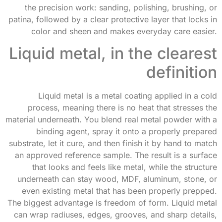
the precision work: sanding, polishing, brushing, or
patina, followed by a clear protective layer that locks in
color and sheen and makes everyday care easier.
Liquid metal, in the clearest
definition
Liquid metal is a metal coating applied in a cold
process, meaning there is no heat that stresses the
material underneath. You blend real metal powder with a
binding agent, spray it onto a properly prepared
substrate, let it cure, and then finish it by hand to match
an approved reference sample. The result is a surface
that looks and feels like metal, while the structure
underneath can stay wood, MDF, aluminum, stone, or
even existing metal that has been properly prepped.
The biggest advantage is freedom of form. Liquid metal
can wrap radiuses, edges, grooves, and sharp details,